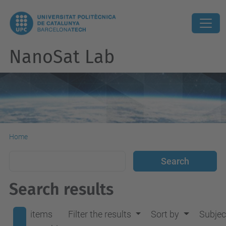
NanoSat Lab
Home
Search results
items
Filter the results
Sort by
Subjec