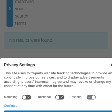
matching
your
0
search
terms.
No results were found.
© UPC
Powered by
Site Map
Accessibility
Disclaimer
Privacy Settings