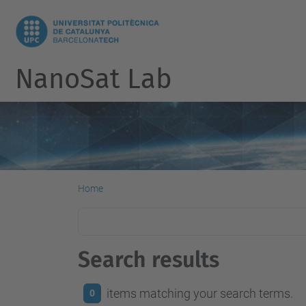
NanoSat Lab
Home
Search results
items matching your search terms.
0