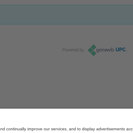
Powered by