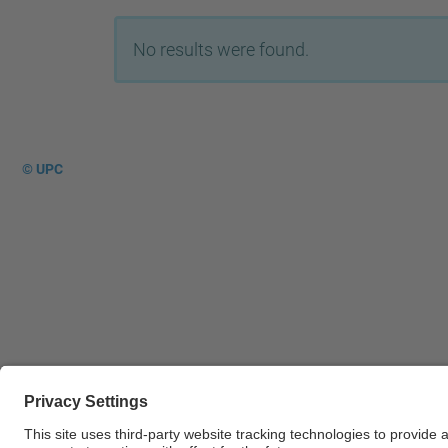
No results were found.
© UPC